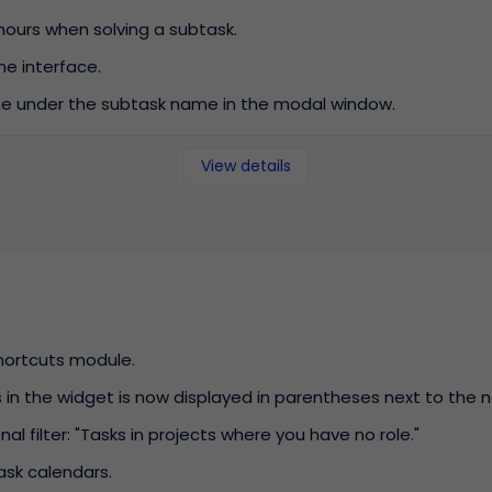
 hours when solving a subtask.
e interface.
e under the subtask name in the modal window.
View details
hortcuts module.
in the widget is now displayed in parentheses next to the 
l filter: "Tasks in projects where you have no role."
task calendars.