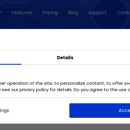
?
Features
Pricing
Blog
Support
Cont
TEMPLATES
Changelog
Task control
Vacation
application
Details
Efficiently review the
Use the app to
progress of work in
confirm leave.
meeting goals.
er operation of the site, to personalize content, to offer so
e see our privacy policy for details. Do you agree to the use 
Facilitating remote
Commissioning of
working
graphics
ings
Acce
Work from anywhere
Have your graphic
without losing touch
design done quickly
with your team.
and pleasantly.