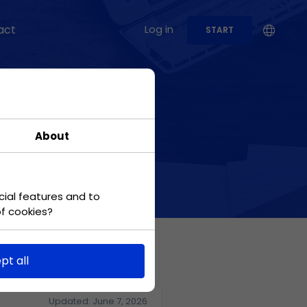
act
Log in
START
USE CASES
Production
About
Check out how to use
the application in the
case of a
manufacturing
company
cial features and to
of cookies?
Marketing
Conduct marketing
pt all
campaigns while
meeting tight
deadlines.
Updated: June 7, 2026