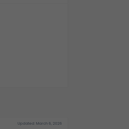
Law firm
Running multiple
cases in one
application.
Updated: March 6, 2026