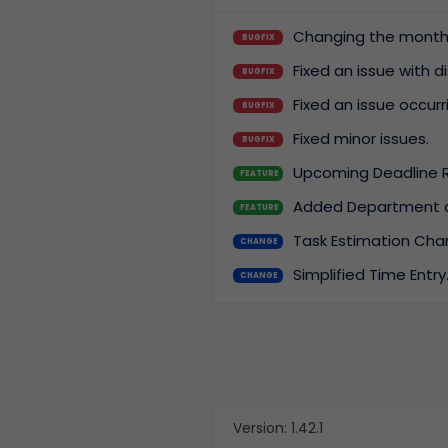
Changing the month w
BUGFIX
Flexibility
Allow the app to grow
Fixed an issue with 
BUGFIX
with you.
Fixed an issue occur
BUGFIX
Fixed minor issues.
BUGFIX
Upcoming Deadline 
FEATURE
Added Department and
FEATURE
Task Estimation Cha
CHANGE
Simplified Time Entry
CHANGE
Version: 1.42.1