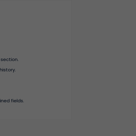
section.
istory.
ned fields.