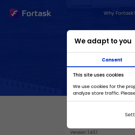
Why Fortask
BENEFITS
We adapt to you
Standardization of
processes
Consent
Move company
processes and make
This site uses cookies
them standard.
We use cookies for the prop
analyze store traffic. Pleas
Automation
Speed up your work
Sett
in repetitive tasks.
Version: 1.43.1