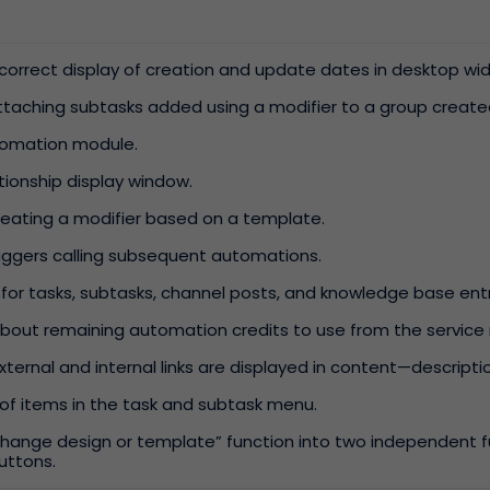
incorrect display of creation and update dates in desktop wi
attaching subtasks added using a modifier to a group creat
utomation module.
ationship display window.
creating a modifier based on a template.
triggers calling subsequent automations.
 for tasks, subtasks, channel posts, and knowledge base entr
bout remaining automation credits to use from the servi
ternal and internal links are displayed in content—descript
of items in the task and subtask menu.
hange design or template” function into two independent fu
uttons.