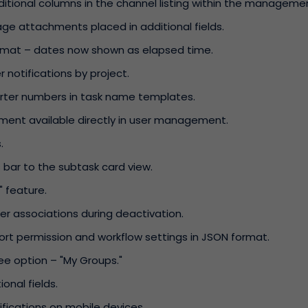
ditional columns in the channel listing within the manageme
mage attachments placed in additional fields.
rmat – dates now shown as elapsed time.
r notifications by project.
uarter numbers in task name templates.
ment available directly in user management.
.
bar to the subtask card view.
 feature.
r associations during deactivation.
port permission and workflow settings in JSON format.
e option – "My Groups."
ional fields.
fications on mobile devices.