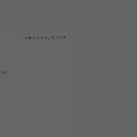
Updated: May 31, 2025
ons