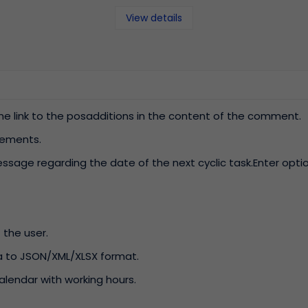
View details
he link to the posadditions in the content of the comment.
ements.
ssage regarding the date of the next cyclic task.Enter opti
 the user.
ta to JSON/XML/XLSX format.
calendar with working hours.