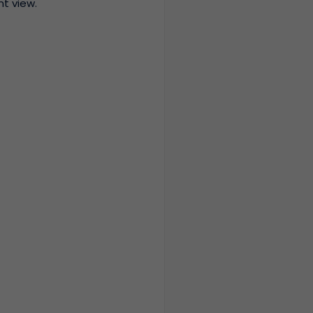
nt view.