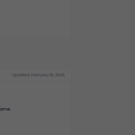
Updated: February 16, 2025
name.