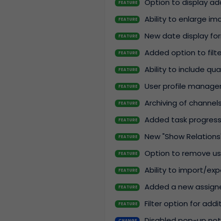
Option to display ad
FEATURE
Ability to enlarge i
FEATURE
New date display fo
FEATURE
Added option to filte
FEATURE
Ability to include q
FEATURE
User profile manage
FEATURE
Archiving of channels
FEATURE
Added task progress 
FEATURE
New "Show Relations"
FEATURE
Option to remove use
FEATURE
Ability to import/ex
FEATURE
Added a new assigne
FEATURE
Filter option for addit
FEATURE
Disabled pop-up noti
CHANGE