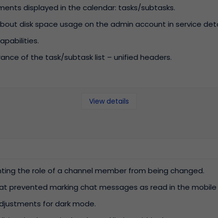
ments displayed in the calendar: tasks/subtasks.
out disk space usage on the admin account in service deta
pabilities.
ce of the task/subtask list – unified headers.
View details
enting the role of a channel member from being changed.
hat prevented marking chat messages as read in the mobile 
justments for dark mode.