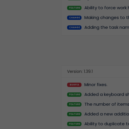
Ability to force work
FEATURE
Making changes to th
CHANGE
Adding the task nam
CHANGE
Version: 1.39.1
Minor fixes.
BUGFIX
Added a keyboard s
FEATURE
The number of items 
FEATURE
Added a new additiona
FEATURE
Ability to duplicate 
FEATURE