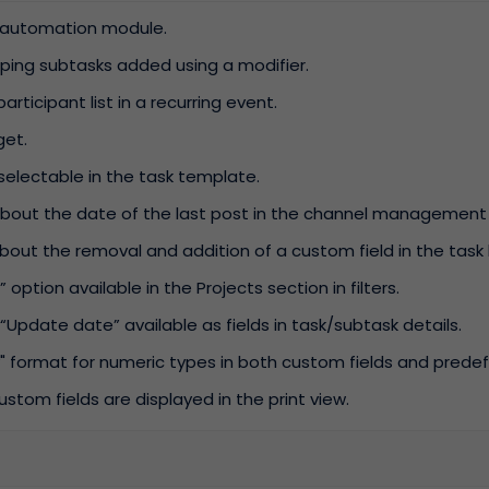
e automation module.
ouping subtasks added using a modifier.
participant list in a recurring event.
get.
selectable in the task template.
bout the date of the last post in the channel management 
bout the removal and addition of a custom field in the task h
option available in the Projects section in filters.
“Update date” available as fields in task/subtask details.
" format for numeric types in both custom fields and predefi
stom fields are displayed in the print view.