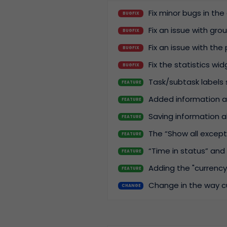
Fix minor bugs in th
BUGFIX
Fix an issue with gr
BUGFIX
Fix an issue with the 
BUGFIX
Fix the statistics wid
BUGFIX
Task/subtask labels 
FEATURE
Added information a
FEATURE
Saving information a
FEATURE
The “Show all except” 
FEATURE
“Time in status” and 
FEATURE
Adding the "currency
FEATURE
Change in the way cu
CHANGE