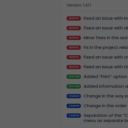
Version: 1.41.1
Fixed an issue with 
BUGFIX
Fixed an issue with 
BUGFIX
Minor fixes in the a
BUGFIX
Fix in the project rel
BUGFIX
Fixed an issue with 
BUGFIX
Fixed an issue with 
BUGFIX
Added “Print” option
FEATURE
Added information a
FEATURE
Change in the way ex
CHANGE
Change in the order 
CHANGE
Separation of the “C
CHANGE
menu as separate b