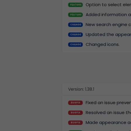
Option to select ele
FEATURE
Added information ab
FEATURE
New search engine ca
CHANGE
Updated the appearan
CHANGE
Changed icons.
CHANGE
Version: 1.38.1
Fixed an issue prev
BUGFIX
Resolved an issue t
BUGFIX
Made appearance ad
BUGFIX