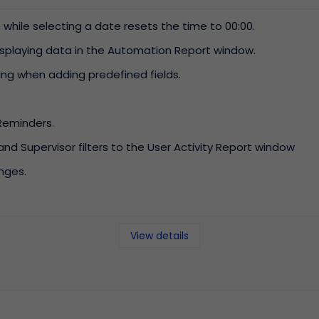
hile selecting a date resets the time to 00:00.
Work efficiency
Helpdesk
Increase productivity
Problem with your
displaying data in the Automation Report window.
by using modern
computer or
ring when adding predefined fields.
mechanisms.
program? Report the
problem to the IT
department
Reminders.
 Supervisor filters to the User Activity Report window
nges.
.
View details