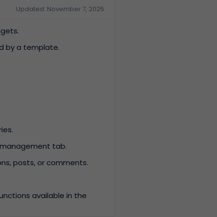
Updated: November 7, 2025
dgets.
ed by a template.
ies.
ce management tab.
ions, posts, or comments.
nctions available in the