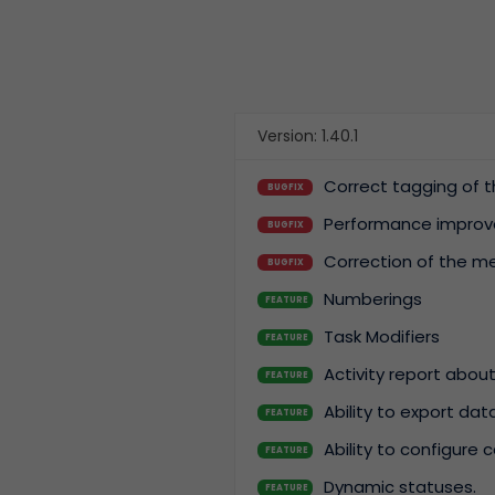
Version: 1.40.1
Correct tagging of t
BUGFIX
Performance improv
BUGFIX
Correction of the me
BUGFIX
Numberings
FEATURE
Task Modifiers
FEATURE
Activity report about
FEATURE
Ability to export da
FEATURE
Ability to configure 
FEATURE
Dynamic statuses.
FEATURE