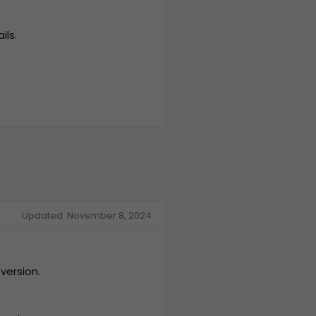
ils.
Updated: November 8, 2024
version.