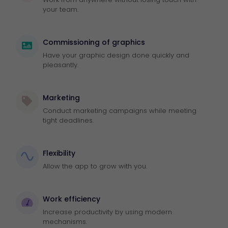
your team.
Commissioning of graphics
Have your graphic design done quickly and
pleasantly.
Marketing
Conduct marketing campaigns while meeting
tight deadlines.
Flexibility
Allow the app to grow with you.
Work efficiency
Increase productivity by using modern
mechanisms.