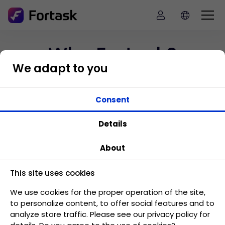
Why Fortask?
We adapt to you
Find out how Fortask can be used
Consent
in your company
Details
About
This site uses cookies
Standardization of processes
We use cookies for the proper operation of the site,
Move company processes and make them
to personalize content, to offer social features and to
standard.
analyze store traffic. Please see our privacy policy for