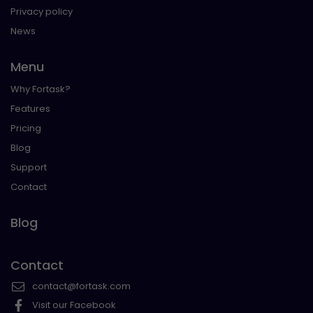
Privacy policy
News
Menu
Why Fortask?
Features
Pricing
Blog
Support
Contact
Blog
Contact
contact@fortask.com
Visit our Facebook