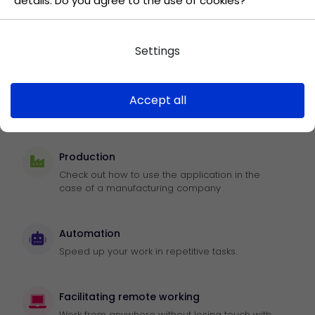
details. Do you agree to the use of cookies?
Task control
Efficiently review the progress of work in
meeting goals.
Settings
Vacation application
Accept all
Use the app to confirm leave.
Production
Check out how to use the application in the
case of a manufacturing company
Automation
Speed up your work in repetitive tasks.
Facilitating remote working
Work from anywhere without losing touch with