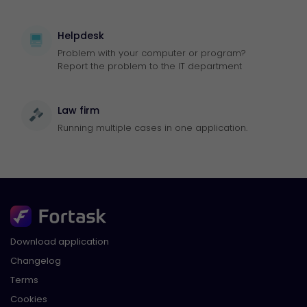
Helpdesk
Problem with your computer or program?
Report the problem to the IT department
Law firm
Running multiple cases in one application.
Download application
Changelog
Terms
Cookies