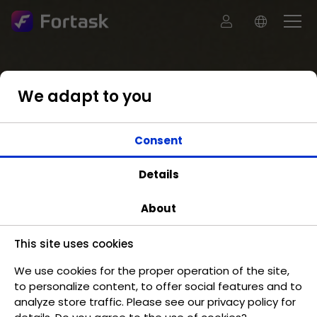
We adapt to you
Consent
Details
About
This site uses cookies
We use cookies for the proper operation of the site,
to personalize content, to offer social features and to
analyze store traffic. Please see our privacy policy for