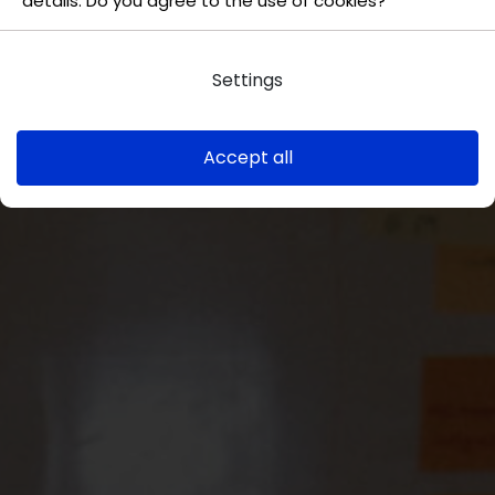
details. Do you agree to the use of cookies?
Settings
Accept all