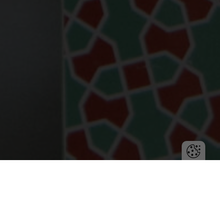
Team efficiency is key to project success. Learn how
project management tools like Fortask can improve
organization and increase productivity.