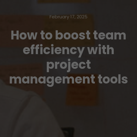
February 17, 2025
How to boost team
efficiency with
project
management tools