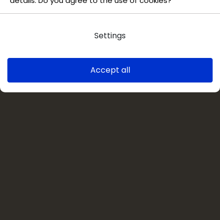
details. Do you agree to the use of cookies?
Settings
Accept all