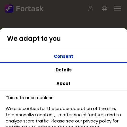
We adapt to you
Consent
Details
About
This site uses cookies
We use cookies for the proper operation of the site,
to personalize content, to offer social features and to
analyze store traffic. Please see our privacy policy for