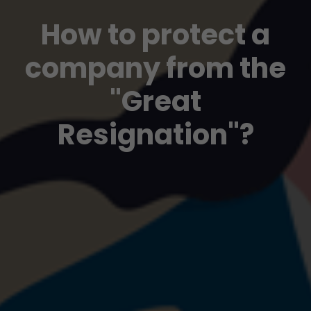
How to protect a
company from the
"Great
Resignation"?