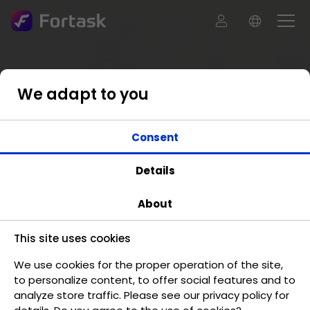
We adapt to you
Consent
Details
About
This site uses cookies
We use cookies for the proper operation of the site,
to personalize content, to offer social features and to
analyze store traffic. Please see our privacy policy for