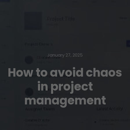
January 27, 2025
How to avoid chaos
in project
management