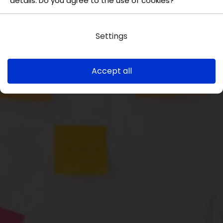
details. Do you agree to the use of cookies?
Settings
Accept all