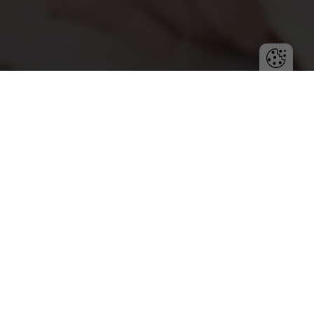
Chaos in projects can derail the team’s efforts. Learn
how to prevent disorganization with proven
strategies for planning, communication, and team
management.
Project management requires precision, accountability,
and collaboration. Unfortunately, chaos can easily creep
into daily operations, leading to delays, cost overruns,
and employee frustration. Avoiding chaos is one of the
biggest challenges project managers face, but proven
strategies can help maintain order and efficiency.
The first step to keeping a project on track is creating a
realistic plan. Chaos often arises from underestimating
the time or resources needed to complete tasks. It’s