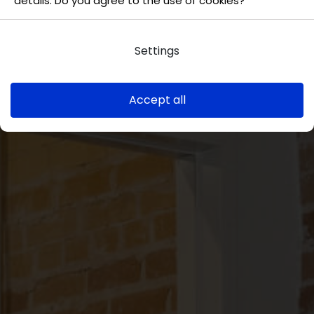
details. Do you agree to the use of cookies?
Settings
Accept all