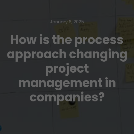
January 6, 2025
How is the process
approach changing
project
management in
companies?