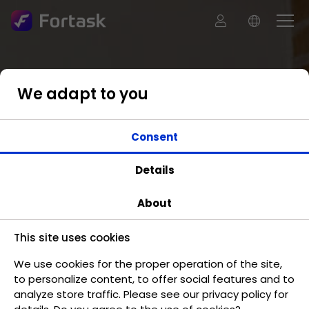
We adapt to you
Consent
Details
About
This site uses cookies
We use cookies for the proper operation of the site,
to personalize content, to offer social features and to
analyze store traffic. Please see our privacy policy for